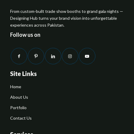
From custom-built trade show booths to grand gala nights —
Designing Hub turns your brand vision into unforgettable
experiences across Pakistan.
Follow us on
Site Links
Home
About Us
Portfolio
Contact Us