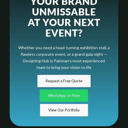
YOUR BRAND
UNMISSABLE
AT YOUR NEXT
EVENT?
Whether you need a head-turning exhibition stall, a
flawless corporate event, or a grand gala night —
Designing Hub is Pakistan’s most experienced
team to bring your vision to life
Request a Free Quote
WhatsApp Us Now
View Our Portfolio