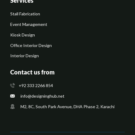
Services
Stall Fabrication
Event Management
Kiosk Design
Office Interior Design
Interior Design
Contact us from
+92 333 2266 854
​info@designinghub.net
​M2, 8C, South Park Avenue, DHA Phase 2, Karachi