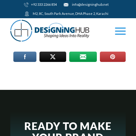
+92 333 2266 854
​info@designinghub.net
​M2, 8C, South Park Avenue, DHA Phase 2, Karachi
READY TO MAKE