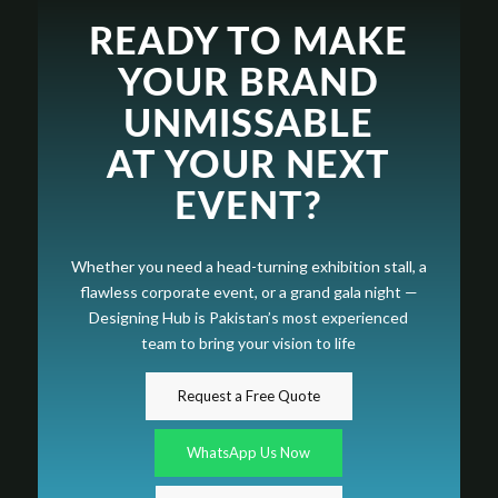
READY TO MAKE
YOUR BRAND
UNMISSABLE
AT YOUR NEXT
EVENT?
Whether you need a head-turning exhibition stall, a
flawless corporate event, or a grand gala night —
Designing Hub is Pakistan’s most experienced
team to bring your vision to life
Request a Free Quote
WhatsApp Us Now