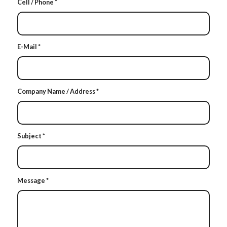
Cell / Phone
*
E-Mail
*
Company Name / Address
*
Subject
*
Message
*