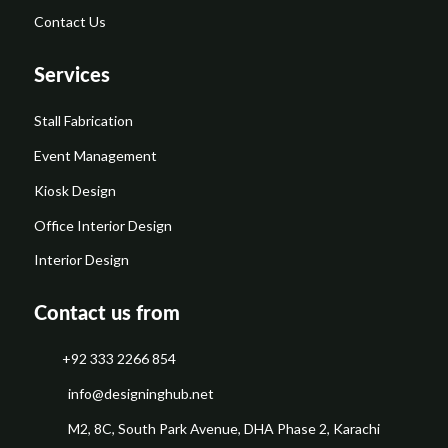
Contact Us
Services
Stall Fabrication
Event Management
Kiosk Design
Office Interior Design
Interior Design
Contact us from
+92 333 2266 854
​info@designinghub.net
​M2, 8C, South Park Avenue, DHA Phase 2, Karachi