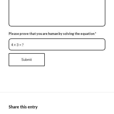
Please prove that you are human by solving the equation
*
4 + 3 = ?
Share this entry