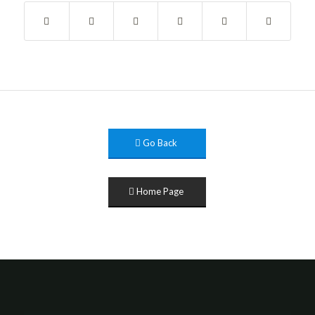
Go Back
Home Page