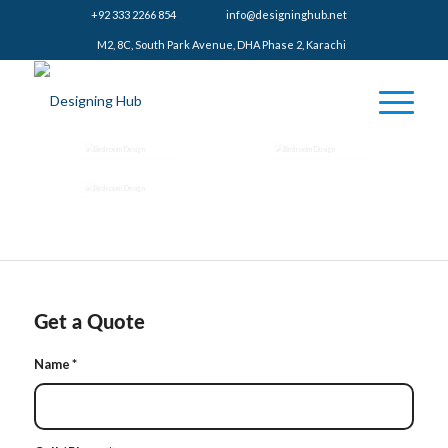
+92 333 2266 854
​info@designinghub.net
​M2, 8C, South Park Avenue, DHA Phase 2, Karachi
Get a Quote
Name
*