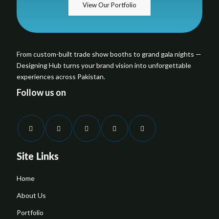
View Our Portfolio
From custom-built trade show booths to grand gala nights —
Designing Hub turns your brand vision into unforgettable
experiences across Pakistan.
Follow us on
Site Links
Home
About Us
Portfolio