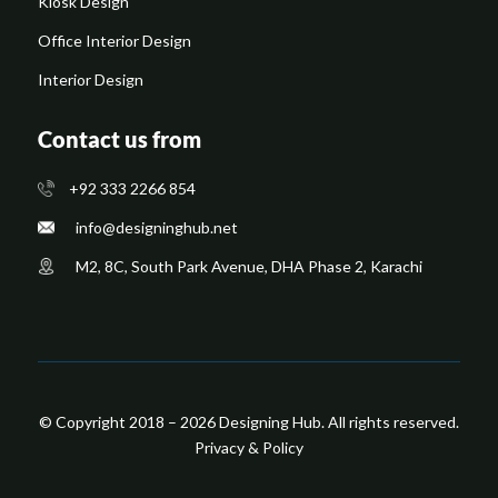
Kiosk Design
Office Interior Design
Interior Design
Contact us from
+92 333 2266 854
​info@designinghub.net
​M2, 8C, South Park Avenue, DHA Phase 2, Karachi
© Copyright 2018 – 2026 Designing Hub. All rights reserved.
Privacy & Policy