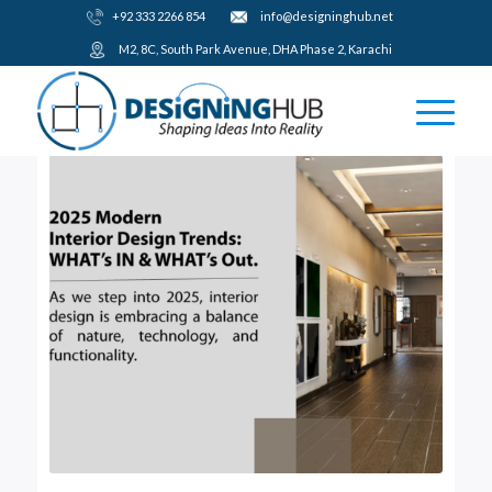
+92 333 2266 854
​info@designinghub.net
​M2, 8C, South Park Avenue, DHA Phase 2, Karachi