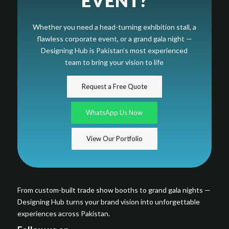
EVENT?
Whether you need a head-turning exhibition stall, a
flawless corporate event, or a grand gala night —
Designing Hub is Pakistan’s most experienced
team to bring your vision to life
Request a Free Quote
WhatsApp Us Now
View Our Portfolio
From custom-built trade show booths to grand gala nights —
Designing Hub turns your brand vision into unforgettable
experiences across Pakistan.