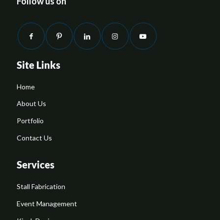
Follow us on
Site Links
Home
About Us
Portfolio
Contact Us
Services
Stall Fabrication
Event Management