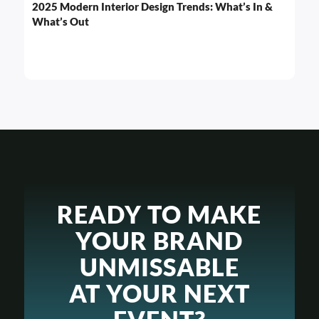
2025 Modern Interior Design Trends: What’s In &
What’s Out
READY TO MAKE
YOUR BRAND
UNMISSABLE
AT YOUR NEXT