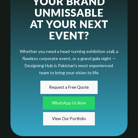
YOUR BRAND
UNMISSABLE
AT YOUR NEXT
EVENT?
Whether you need a head-turning exhibition stall, a
flawless corporate event, or a grand gala night —
Designing Hub is Pakistan’s most experienced
team to bring your vision to life
Request a Free Quote
WhatsApp Us Now
View Our Portfolio