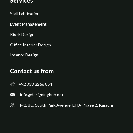
Services
Stall Fabrication
Event Management
Kiosk Design
Office Interior Design
Interior Design
Contact us from
+92 333 2266 854
​info@designinghub.net
​M2, 8C, South Park Avenue, DHA Phase 2, Karachi