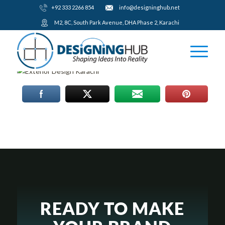
+92 333 2266 854
​info@designinghub.net
​M2, 8C, South Park Avenue, DHA Phase 2, Karachi
READY TO MAKE