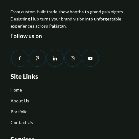
From custom-built trade show booths to grand gala nights —
Designing Hub turns your brand vision into unforgettable
experiences across Pakistan.
Follow us on
Site Links
Home
About Us
Portfolio
Contact Us