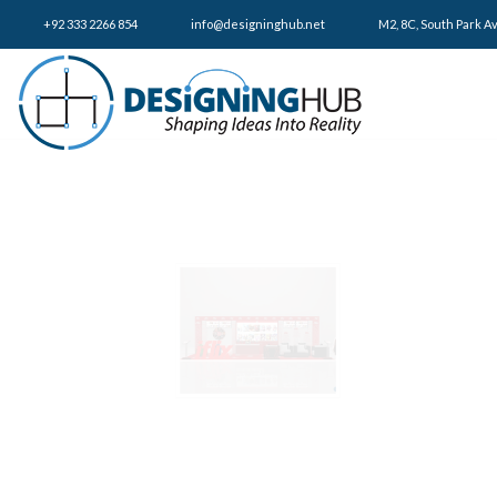
+92 333 2266 854
​info@designinghub.net
​M2, 8C, South Park A