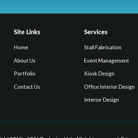
Site Links
Services
Home
Stall Fabrication
About Us
Event Management
Portfolio
Kiosk Design
Contact Us
Office Interior Design
Interior Design