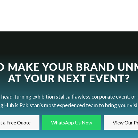
O MAKE YOUR BRAND UN
AT YOUR NEXT EVENT?
ead-turning exhibition stall, a flawless corporate event, or
g Hub is Pakistan’s most experienced team to bring your visio
t a Free Quote
WhatsApp Us Now
View Our Po