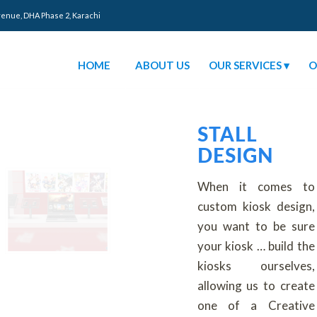
venue, DHA Phase 2, Karachi
HOME
ABOUT US
OUR SERVICES
O
STALL
DESIGN
When it comes to
custom kiosk design,
you want to be sure
your kiosk … build the
kiosks ourselves,
allowing us to create
one of a Creative