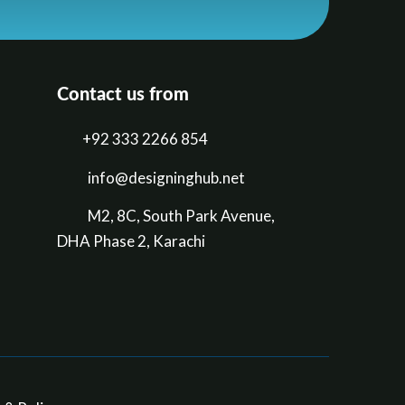
Contact us from
+92 333 2266 854
​info@designinghub.net
​M2, 8C, South Park Avenue,
DHA Phase 2, Karachi