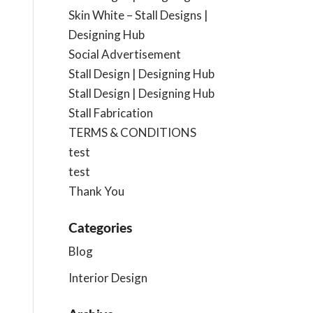
Skin White – Stall Designs |
Designing Hub
Social Advertisement
Stall Design | Designing Hub
Stall Design | Designing Hub
Stall Fabrication
TERMS & CONDITIONS
test
test
Thank You
Categories
Blog
Interior Design