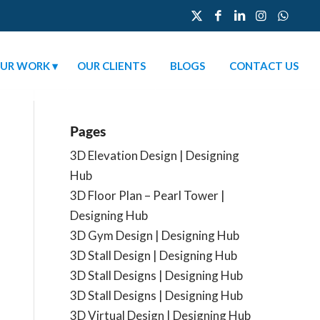
UR WORK
OUR CLIENTS
BLOGS
CONTACT US
Pages
3D Elevation Design | Designing
Hub
3D Floor Plan – Pearl Tower |
Designing Hub
3D Gym Design | Designing Hub
3D Stall Design | Designing Hub
3D Stall Designs | Designing Hub
3D Stall Designs | Designing Hub
3D Virtual Design | Designing Hub