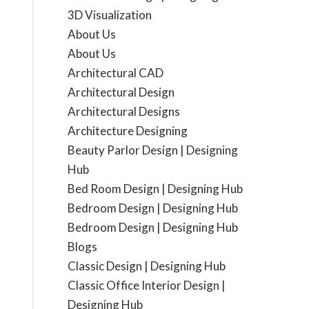
3D Visualization
About Us
About Us
Architectural CAD
Architectural Design
Architectural Designs
Architecture Designing
Beauty Parlor Design | Designing
Hub
Bed Room Design | Designing Hub
Bedroom Design | Designing Hub
Bedroom Design | Designing Hub
Blogs
Classic Design | Designing Hub
Classic Office Interior Design |
Designing Hub