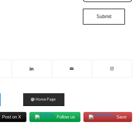
Home Page
Post on X
Follow us
Save