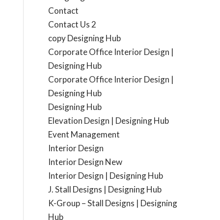
Contact
Contact Us 2
copy Designing Hub
Corporate Office Interior Design |
Designing Hub
Corporate Office Interior Design |
Designing Hub
Designing Hub
Elevation Design | Designing Hub
Event Management
Interior Design
Interior Design New
Interior Design | Designing Hub
J. Stall Designs | Designing Hub
K-Group – Stall Designs | Designing
Hub