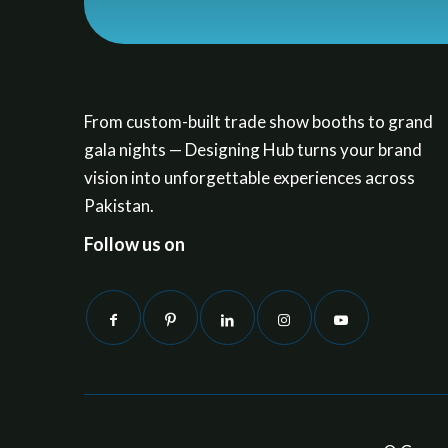
From custom-built trade show booths to grand
gala nights — Designing Hub turns your brand
vision into unforgettable experiences across
Pakistan.
Follow us on