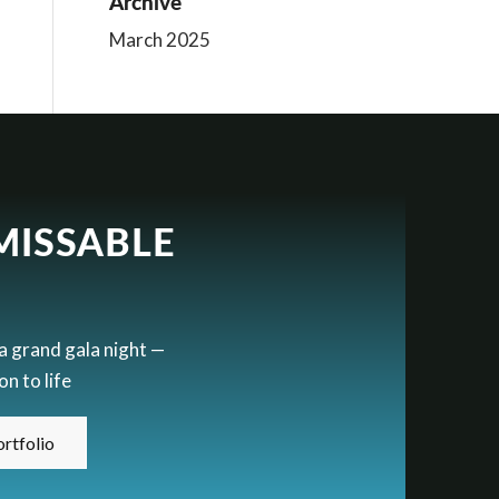
Archive
March 2025
MISSABLE
 a grand gala night —
n to life
rtfolio