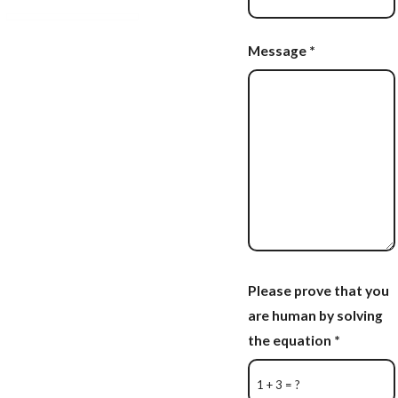
Message
*
Please prove that you
are human by solving
the equation
*
1 + 3 = ?