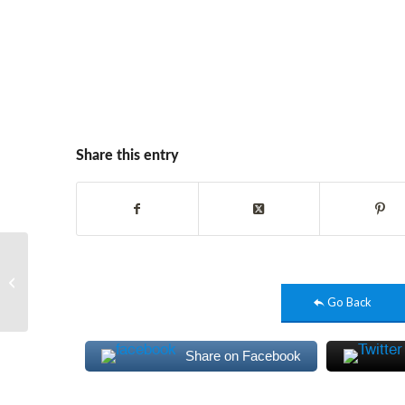
Share this entry
Stall Design | Designing
Hub
Go Back
Share on Facebook