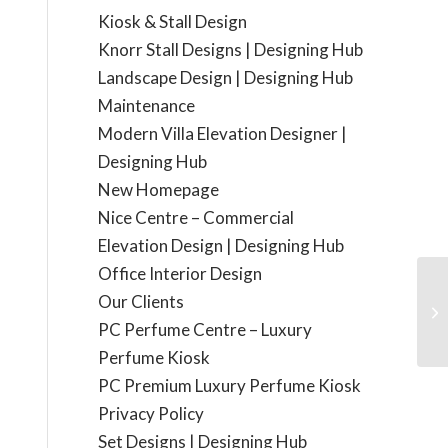
Kiosk & Stall Design
Knorr Stall Designs | Designing Hub
Landscape Design | Designing Hub
Maintenance
Modern Villa Elevation Designer |
Designing Hub
New Homepage
Nice Centre – Commercial
Elevation Design | Designing Hub
Office Interior Design
Our Clients
Vi
PC Perfume Centre – Luxury
Perfume Kiosk
PC Premium Luxury Perfume Kiosk
Privacy Policy
Set Designs | Designing Hub