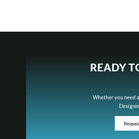
READY T
Whether you need a h
Designin
Reques