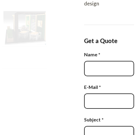
design
Get a Quote
Name
*
E-Mail
*
Subject
*