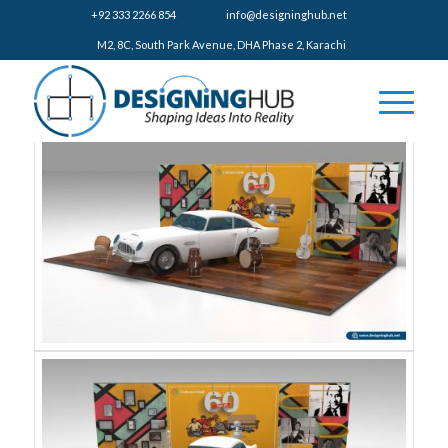
+92 333 2266 854
​info@designinghub.net
​M2, 8C, South Park Avenue, DHA Phase 2, Karachi