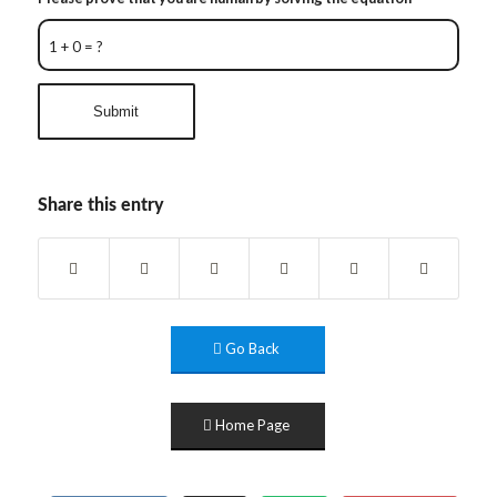
1 + 0 = ?
Share this entry
Go Back
Home Page