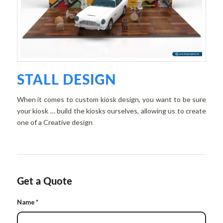
STALL DESIGN
When it comes to custom kiosk design, you want to be sure
your kiosk … build the kiosks ourselves, allowing us to create
one of a Creative design
Get a Quote
Name
*