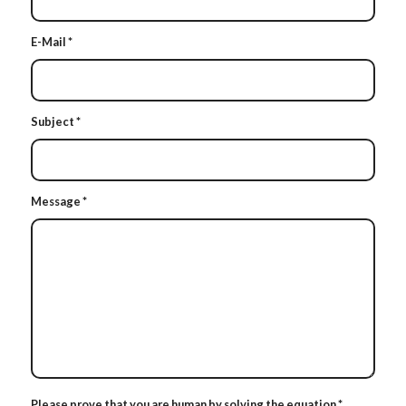
E-Mail
*
Subject
*
Message
*
Please prove that you are human by solving the equation
*