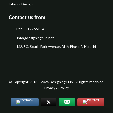
Interior Design
Contact us from
+92 333 2266 854
​info@designinghub.net
​M2, 8C, South Park Avenue, DHA Phase 2, Karachi
© Copyright 2018 – 2026 Designing Hub. All rights reserved.
Privacy & Policy