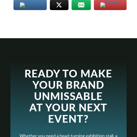
READY TO MAKE
YOUR BRAND
UNMISSABLE
AT YOUR NEXT
EVENT?
Whether you need a head-turning exhibition stall, a