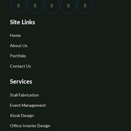
Site Links
Home
About Us
Portfolio
Contact Us
Services
Stall Fabrication
Event Management
Kiosk Design
Office Interior Design