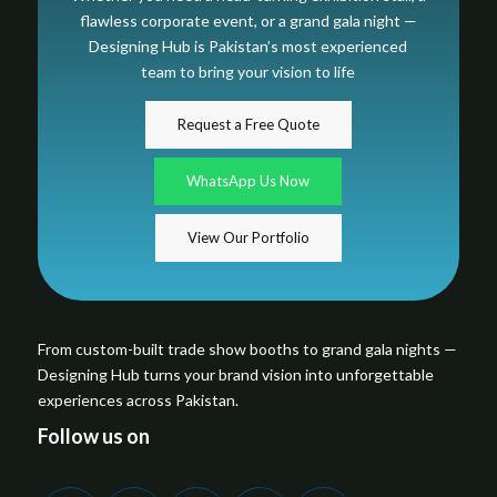
flawless corporate event, or a grand gala night —
Designing Hub is Pakistan’s most experienced
team to bring your vision to life
Request a Free Quote
WhatsApp Us Now
View Our Portfolio
From custom-built trade show booths to grand gala nights —
Designing Hub turns your brand vision into unforgettable
experiences across Pakistan.
Follow us on