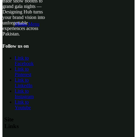
trade show booths to
grand gala nights —
Designing Hub turns
your brand vision into
unforgettable
Menu
Menu
experiences across
Pakistan.
Follow us on
Link to
Facebook
Link to
Pinterest
Link to
LinkedIn
Link to
Instagram
Link to
Youtube
Site
Links