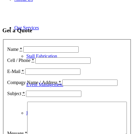
Our Services
Get a Quote
Name
*
Stall Fabrication
Cell / Phone
*
E-Mail
*
Company Name / Address
*
Event Management
Subject
*
Kiosk Design
Message
*