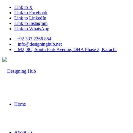
Link to X
Link to Facebook
Link to LinkedIn
Link to Instagram
Link to WhatsApp
+92 333 2266 854
​info@designinghub.net
​M2, 8C, South Park Avenue, DHA Phase 2, Karachi
Home
About Us