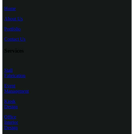
Home
About Us
Portfolio
Contact Us
Services
Stall
Fabrication
Event
Management
Kiosk
Design
Office
Interior
Design