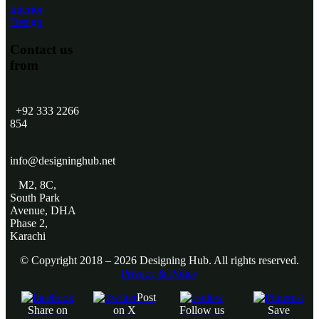
Interior
Design
Contact us
from
+92 333 2266
854
​
info@designinghub.net
​M2, 8C,
South Park
Avenue, DHA
Phase 2,
Karachi
© Copyright 2018 – 2026 Designing Hub. All rights reserved.
Privacy & Policy
Post
Share on
on X
Follow us
Save