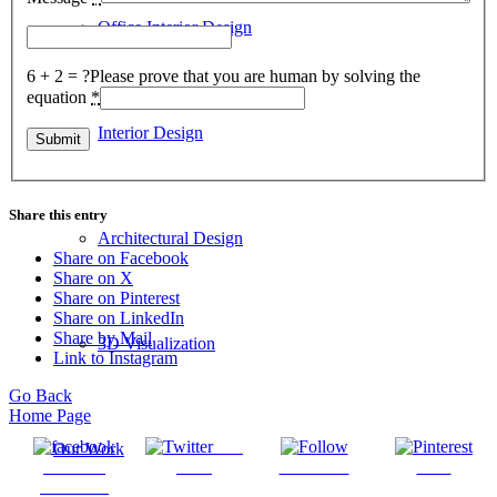
Office Interior Design
6 + 2 = ?
Please prove that you are human by solving the
equation
*
Interior Design
Share this entry
Architectural Design
Share on Facebook
Share on X
Share on Pinterest
Share on LinkedIn
Share by Mail
3D Visualization
Link to Instagram
Go Back
Home Page
Post
Our Work
Share on
on X
Follow us
Save
Facebook